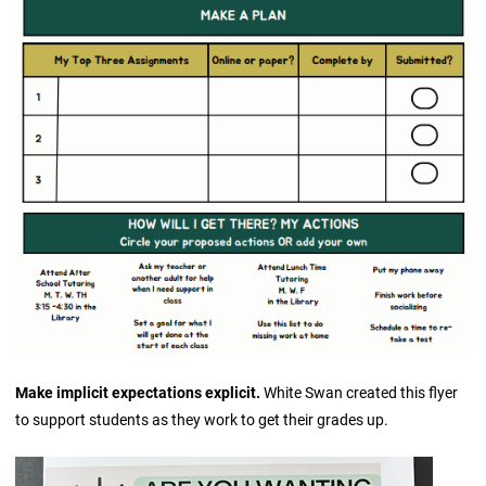
Make implicit expectations explicit.
White Swan created this flyer
to support students as they work to get their grades up.