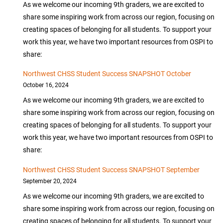
As we welcome our incoming 9th graders, we are excited to
share some inspiring work from across our region, focusing on
creating spaces of belonging for all students. To support your
work this year, we have two important resources from OSPI to
share:
Northwest CHSS Student Success SNAPSHOT October
October 16, 2024
As we welcome our incoming 9th graders, we are excited to
share some inspiring work from across our region, focusing on
creating spaces of belonging for all students. To support your
work this year, we have two important resources from OSPI to
share:
Northwest CHSS Student Success SNAPSHOT September
September 20, 2024
As we welcome our incoming 9th graders, we are excited to
share some inspiring work from across our region, focusing on
creating spaces of belonging for all students. To support your