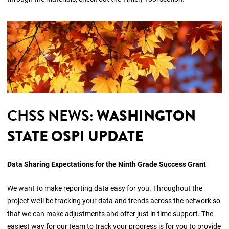
CHSS NEWS:
WASHINGTON
STATE OSPI UPDATE
Data Sharing Expectations for the Ninth Grade Success Grant
We want to make reporting data easy for you. Throughout the
project we’ll be tracking your data and trends across the network so
that we can make adjustments and offer just in time support. The
easiest way for our team to track your progress is for you to provide