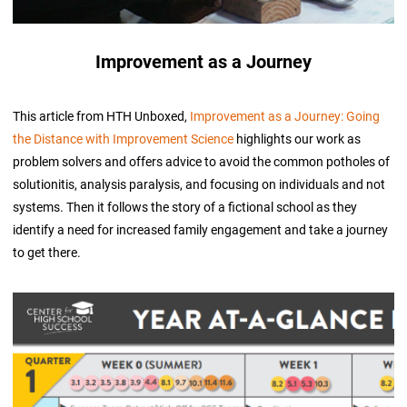
Improvement as a Journey
This article from HTH Unboxed,
Improvement as a Journey: Going
the Distance with Improvement Science
highlights our work as
problem solvers and offers advice to avoid the common potholes of
solutionitis, analysis paralysis, and focusing on individuals and not
systems. Then it follows the story of a fictional school as they
identify a need for increased family engagement and take a journey
to get there.