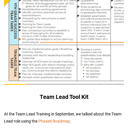
Team Lead Tool Kit
At the Team Lead Training in September, we talked about the Team
Lead role using the
Phased Roadmap
.