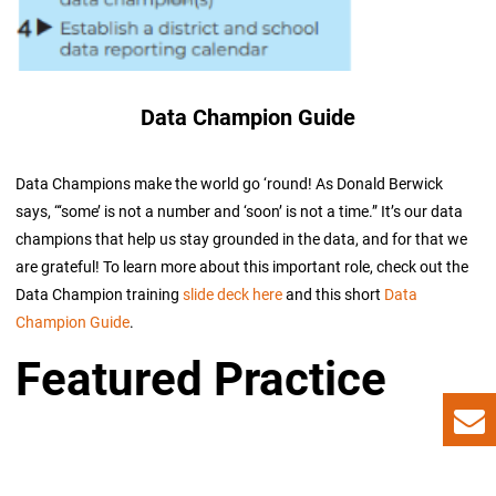
Data Champion Guide
Data Champions make the world go ‘round! As Donald Berwick
says, “‘some’ is not a number and ‘soon’ is not a time.” It’s our data
champions that help us stay grounded in the data, and for that we
are grateful! To learn more about this important role, check out the
Data Champion training
slide deck here
and this short
Data
Champion Guide
.
Featured Practice