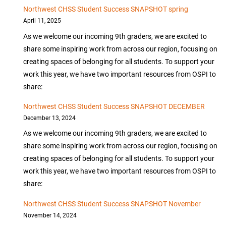
Northwest CHSS Student Success SNAPSHOT spring
April 11, 2025
As we welcome our incoming 9th graders, we are excited to
share some inspiring work from across our region, focusing on
creating spaces of belonging for all students. To support your
work this year, we have two important resources from OSPI to
share:
Northwest CHSS Student Success SNAPSHOT DECEMBER
December 13, 2024
As we welcome our incoming 9th graders, we are excited to
share some inspiring work from across our region, focusing on
creating spaces of belonging for all students. To support your
work this year, we have two important resources from OSPI to
share:
Northwest CHSS Student Success SNAPSHOT November
November 14, 2024