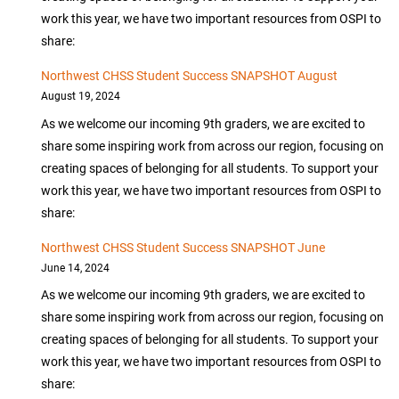
work this year, we have two important resources from OSPI to
share:
Northwest CHSS Student Success SNAPSHOT August
August 19, 2024
As we welcome our incoming 9th graders, we are excited to
share some inspiring work from across our region, focusing on
creating spaces of belonging for all students. To support your
work this year, we have two important resources from OSPI to
share:
Northwest CHSS Student Success SNAPSHOT June
June 14, 2024
As we welcome our incoming 9th graders, we are excited to
share some inspiring work from across our region, focusing on
creating spaces of belonging for all students. To support your
work this year, we have two important resources from OSPI to
share: