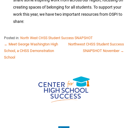
creating spaces of belonging for all students. To support your
work this year, we have two important resources from OSPI to
share:
Posted in:
North West CHSS Student Success SNAPSHOT
POST
← Meet George Washington High
Northwest CHSS Student Success
School, a CHSS Demonstration
SNAPSHOT November →
NAVIGATION
School