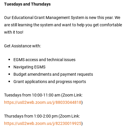
Tuesdays and Thursdays
Our Educational Grant Management System is new this year. We
are still learning the system and want to help you get comfortable
with it too!
Get Assistance with:
EGMS access and technical issues
Navigating EGMS
Budget amendments and payment requests
Grant applications and progress reports
Tuesdays from 10:00-11:00 am (Zoom Link:
https://us02web.zoom.us/j/88033044818
)
Thursdays from 1:00-2:00 pm (Zoom Link:
https://us02web.zoom.us/j/82230019925
)