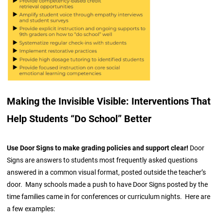
Making the Invisible Visible: Interventions That
Help Students “Do School” Better
Use Door Signs to make grading policies and support clear!
Door
Signs are answers to students most frequently asked questions
answered in a common visual format, posted outside the teacher’s
door. Many schools made a push to have Door Signs posted by the
time families came in for conferences or curriculum nights. Here are
a few examples: