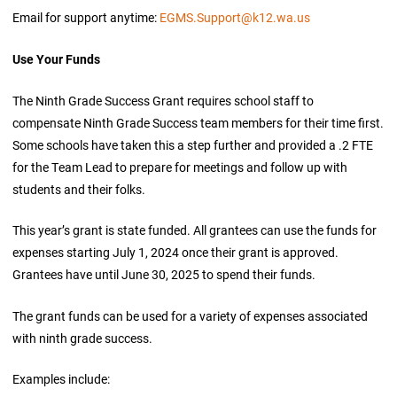
Email for support anytime:
EGMS.Support@k12.wa.us
Use Your Funds
The Ninth Grade Success Grant requires school staff to
compensate Ninth Grade Success team members for their time first.
Some schools have taken this a step further and provided a .2 FTE
for the Team Lead to prepare for meetings and follow up with
students and their folks.
This year’s grant is state funded. All grantees can use the funds for
expenses starting July 1, 2024 once their grant is approved.
Grantees have until June 30, 2025 to spend their funds.
The grant funds can be used for a variety of expenses associated
with ninth grade success.
Examples include: