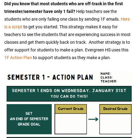
Did you know that most students who are off-track in the first
trimester/semester have only 1 fail?
Help teachers see the
students who are only failing one class by sending 1F emails.
Here
is a script
to get you started. This strategy makes it easy for
teachers to see the students that are experiencing success in most
classes and get them quickly back on track. Another strategy is to
offer support for students to make a plan. Evergreen HS uses this
1F Action Plan
to support students as they make a plan.