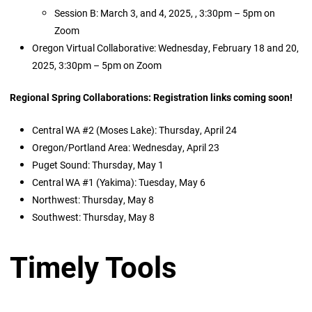
Session B: March 3, and 4, 2025, , 3:30pm – 5pm on
Zoom
Oregon Virtual Collaborative: Wednesday, February 18 and 20,
2025, 3:30pm – 5pm on Zoom
Regional Spring Collaborations: Registration links coming soon!
Central WA #2 (Moses Lake): Thursday, April 24
Oregon/Portland Area: Wednesday, April 23
Puget Sound: Thursday, May 1
Central WA #1 (Yakima): Tuesday, May 6
Northwest: Thursday, May 8
Southwest: Thursday, May 8
Timely Tools