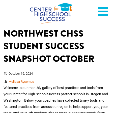
Skip
Helping students graduate ready for college or a career.
Center for High School
to
content
Success
NORTHWEST CHSS
STUDENT SUCCESS
SNAPSHOT OCTOBER
October 16, 2024
Melissa Rysemus
Welcome to our monthly gallery of best practices and tools from
your Center for High School Success partner schools in Oregon and
Washington. Below, your coaches have collected timely tools and
featured practices from across our region to help support you, your
team, and your 9th graders! Please reach out to your coach if you