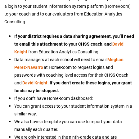
a login to your student information system platform (HomeRoom)
to your coach and to our evaluators from Education Analytics
Consulting.
If your district requires a data sharing agreement, you’ll need
to email this attachment to your CHSS coach, and
David
Knight
from Education Analytics Consulting
.
Data managers at each school will need to email
Meghan
Perez-Navarro
at HomeRoom to request logins and
passwords with coaching level access for their CHSS Coach
and
David Knight
.
If you don’t create these logins, your grant
funds may be stopped.
If you don’t have HomeRoom dashboard:
You can grant access to your student information system in a
similar way.
We also have a template you can use to report your data
manually each quarter.
We are only interested in the ninth-grade data and are