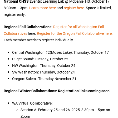
National CHSS Events:
Learning Lab @ McDaniel HS, October 17
8:30am – 3pm.
Learn more here
and
register here
. Space is limited,
register early.
Regional Fall Collaborations:
Register for all Washington Fall
Collaboratives
here.
Register for the Oregon Fall Collaborative here.
Each member needs to register individually.
Central Washington #2(Moses Lake): Thursday, October 17
Puget Sound: Tuesday, October 22
NW Washington: Thursday, October 24
SW Washington: Thursday, October 24
Oregon: Salem, Thursday November 21
Regional Winter Collaborations: Registration links coming soon!
WA Virtual Collaborative:
Session A: February 25 and 26, 2025, 3:30pm – 5pm on
Zoom