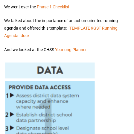
We went over the
Phase 1 Checklist.
We talked about the importance of an action-oriented running
agenda and offered this template:
TEMPLATE 9GST Running
Agenda .docx
And we looked at the CHSS
Yearlong Planner.