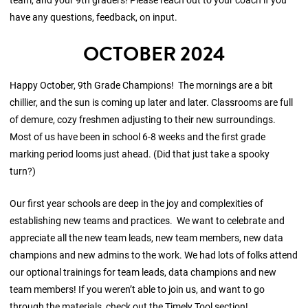
have any questions, feedback, on input.
OCTOBER 2024
Happy October, 9th Grade Champions! The mornings are a bit
chillier, and the sun is coming up later and later. Classrooms are full
of demure, cozy freshmen adjusting to their new surroundings.
Most of us have been in school 6-8 weeks and the first grade
marking period looms just ahead. (Did that just take a spooky
turn?)
Our first year schools are deep in the joy and complexities of
establishing new teams and practices. We want to celebrate and
appreciate all the new team leads, new team members, new data
champions and new admins to the work. We had lots of folks attend
our optional trainings for team leads, data champions and new
team members! If you weren’t able to join us, and want to go
through the materials, check out the Timely Tool section!