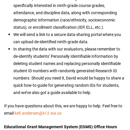
specifically interested in ninth-grade course grades,
attendance, and discipline data, along with corresponding
demographic information (race/ethnicity, socioeconomic
status), or enrollment classification (IEP, ELL, etc.).
We will send a link to a secure data-sharing portal where you
can upload de-identified ninth-grade data.
In sharing the data with our evaluators, please remember to
de-identify students’ Personally Identifiable Information by
deleting student names and replacing personally identifiable
student ID numbers with randomly generated Research ID
numbers. Should you need it, David would be happy to share a
quick how-to guide for generating random IDs for students,
and we’ve also got a guide available to help.
If you have questions about this, we are happy to help. Feel free to
email
kefi.andersen@k12.wa.us
Educational Grant Management System (EGMS) Office Hours