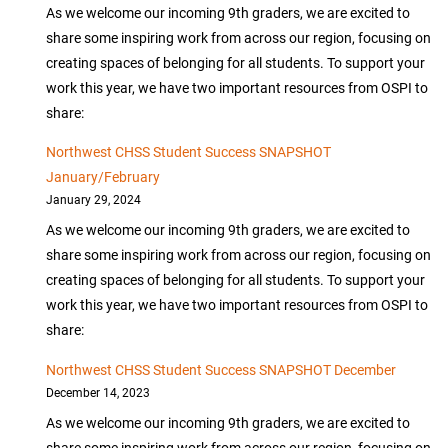
As we welcome our incoming 9th graders, we are excited to
share some inspiring work from across our region, focusing on
creating spaces of belonging for all students. To support your
work this year, we have two important resources from OSPI to
share:
Northwest CHSS Student Success SNAPSHOT
January/February
January 29, 2024
As we welcome our incoming 9th graders, we are excited to
share some inspiring work from across our region, focusing on
creating spaces of belonging for all students. To support your
work this year, we have two important resources from OSPI to
share:
Northwest CHSS Student Success SNAPSHOT December
December 14, 2023
As we welcome our incoming 9th graders, we are excited to
share some inspiring work from across our region, focusing on