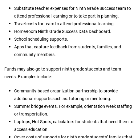
Substitute teacher expenses for Ninth Grade Success team to
attend professional learning or to take part in planning.
Travel costs for team to attend professional learning.
HomeRoom Ninth Grade Success Data Dashboard.
School scheduling supports.
Apps that capture feedback from students, families, and
community members.
Funds may also go to support ninth grade students and team
needs. Examples include:
Community-based organization partnership to provide
additional supports such as: tutoring or mentoring.
Summer bridge events. For example, orientation week staffing
or transportation.
Laptops, Hot Spots, calculators for students that need them to
access education.
Cover costs of supports for ninth grade students’ families that