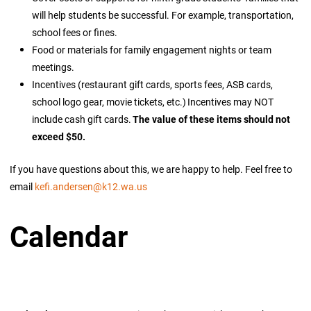
will help students be successful. For example, transportation,
school fees or fines.
Food or materials for family engagement nights or team
meetings.
Incentives (restaurant gift cards, sports fees, ASB cards,
school logo gear, movie tickets, etc.) Incentives may NOT
include cash gift cards.
The value of these items should not
exceed $50.
If you have questions about this, we are happy to help. Feel free to
email
kefi.andersen@k12.wa.us
Calendar