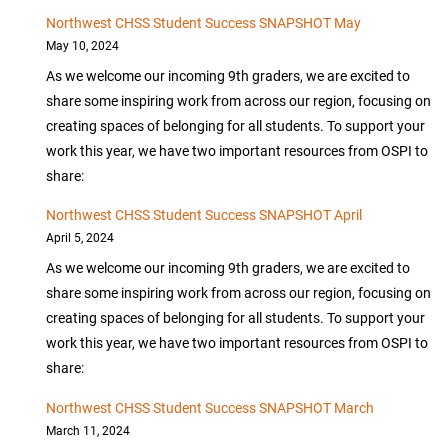
Northwest CHSS Student Success SNAPSHOT May
May 10, 2024
As we welcome our incoming 9th graders, we are excited to
share some inspiring work from across our region, focusing on
creating spaces of belonging for all students. To support your
work this year, we have two important resources from OSPI to
share:
Northwest CHSS Student Success SNAPSHOT April
April 5, 2024
As we welcome our incoming 9th graders, we are excited to
share some inspiring work from across our region, focusing on
creating spaces of belonging for all students. To support your
work this year, we have two important resources from OSPI to
share:
Northwest CHSS Student Success SNAPSHOT March
March 11, 2024