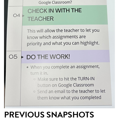
PREVIOUS SNAPSHOTS