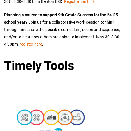
30th 8:30- 3:30 Linn Benton ESD
Registration Link
Planning a course to support 9th Grade Success for the 24-25
school year?
Join us for a collaborative work session to think
through and share the possible curriculum, scope and sequence,
and/or to hear how others are going to implement. May 30, 3:30 –
4:30pm,
register here
.
Timely Tools