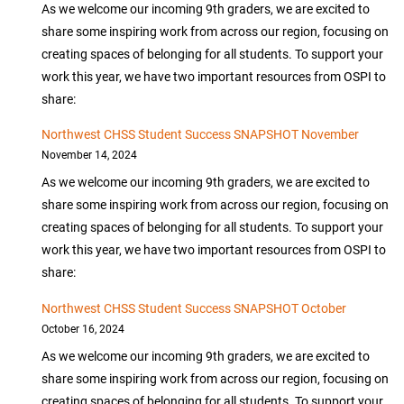
As we welcome our incoming 9th graders, we are excited to
share some inspiring work from across our region, focusing on
creating spaces of belonging for all students. To support your
work this year, we have two important resources from OSPI to
share:
Northwest CHSS Student Success SNAPSHOT November
November 14, 2024
As we welcome our incoming 9th graders, we are excited to
share some inspiring work from across our region, focusing on
creating spaces of belonging for all students. To support your
work this year, we have two important resources from OSPI to
share:
Northwest CHSS Student Success SNAPSHOT October
October 16, 2024
As we welcome our incoming 9th graders, we are excited to
share some inspiring work from across our region, focusing on
creating spaces of belonging for all students. To support your