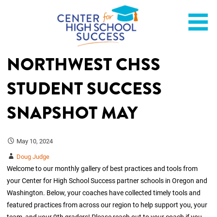
Skip
Helping students graduate ready for college or a career.
Center for High School
to
content
Success
NORTHWEST CHSS
STUDENT SUCCESS
SNAPSHOT MAY
May 10, 2024
Doug Judge
Welcome to our monthly gallery of best practices and tools from
your Center for High School Success partner schools in Oregon and
Washington. Below, your coaches have collected timely tools and
featured practices from across our region to help support you, your
team, and your 9th graders! Please reach out to your coach if you