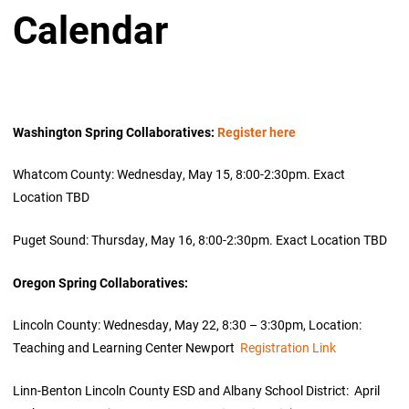
Calendar
Washington Spring Collaboratives:
Register here
Whatcom County: Wednesday, May 15, 8:00-2:30pm. Exact
Location TBD
Puget Sound: Thursday, May 16, 8:00-2:30pm. Exact Location TBD
Oregon Spring Collaboratives:
Lincoln County: Wednesday, May 22, 8:30 – 3:30pm, Location:
Teaching and Learning Center Newport
Registration Link
Linn-Benton Lincoln County ESD and Albany School District: April