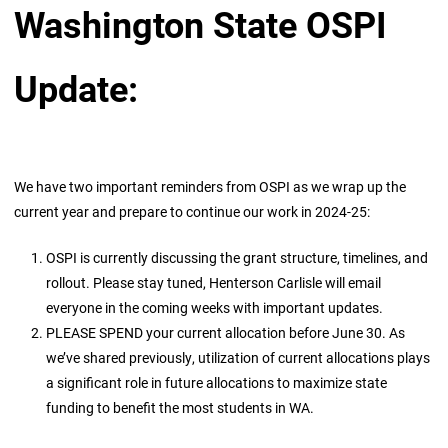
Washington State OSPI
Update:
We have two important reminders from OSPI as we wrap up the
current year and prepare to continue our work in 2024-25:
OSPI is currently discussing the grant structure, timelines, and
rollout. Please stay tuned, Henterson Carlisle will email
everyone in the coming weeks with important updates.
PLEASE SPEND your current allocation before June 30. As
we’ve shared previously, utilization of current allocations plays
a significant role in future allocations to maximize state
funding to benefit the most students in WA.