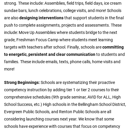
strong. These include: Assemblies, field trips, field days, ice cream
sundae bars, lunch celebrations, college visits, and more! Schools
are also
designing interventions
that support students in the final
push to complete assignments, projects and assessments. These
include: Move Up Assemblies where students bridge to the next
grade, Freshman Focus Camp where students meet learning
targets with teachers after school. Finally, schools are
committing
to energetic, persistent and clear communication
to students and
families. These include emails, texts, phone calls, home visits and
more!
Strong Beginnings:
Schools are systematizing their proactive
competency instruction by adding tier 1 or tier 2 courses to their
comprehensive schedules (9th grade seminar, AVID for ALL, High
School Success, etc.) High schools in the Bellingham School District,
Evergreen Public Schools, and Renton Public Schools are all
considering launching courses next year. We know that some
schools have experience with courses that focus on competency