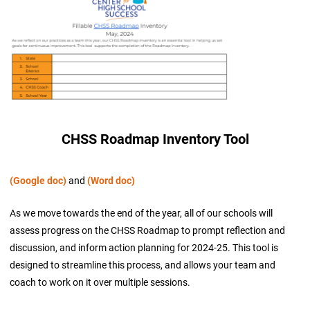
CHSS Roadmap Inventory Tool
(Google doc)
and
(Word doc)
As we move towards the end of the year, all of our schools will
assess progress on the CHSS Roadmap to prompt reflection and
discussion, and inform action planning for 2024-25. This tool is
designed to streamline this process, and allows your team and
coach to work on it over multiple sessions.