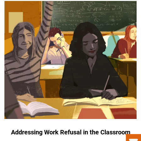
Addressing Work Refusal in the Classroom