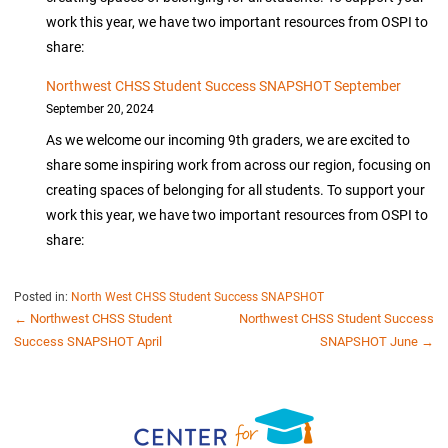
work this year, we have two important resources from OSPI to
share:
Northwest CHSS Student Success SNAPSHOT September
September 20, 2024
As we welcome our incoming 9th graders, we are excited to
share some inspiring work from across our region, focusing on
creating spaces of belonging for all students. To support your
work this year, we have two important resources from OSPI to
share:
Posted in:
North West CHSS Student Success SNAPSHOT
POST
← Northwest CHSS Student
Northwest CHSS Student Success
Success SNAPSHOT April
SNAPSHOT June →
NAVIGATION