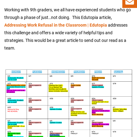
Working with 9th graders, we all have experienced students who go
through a phase of just…not doing. This Edutopia article
,
Addressing Work Refusal in the Classroom | Edutopia
addresses
this challenge and offers a wide variety of helpful tips and
strategies. This would be a great article to send out our read as a
team.