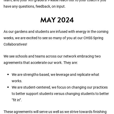
have any questions, feedback, on input.
MAY 2024
As our gardens and students are infused with energy in the coming
weeks, we are excited to see so many of you at our CHSS Spring
Collaboratives!
We see schools and teams across our network embracing two
agreements that accelerate our work. They are:
We are strengths-based, we leverage and replicate what
works.
We are student-centered, we focus on changing our practices
to better support students versus changing students to better
“fit in”.
These agreements will serve us well as we strive towards finishing