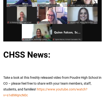
CHSS News:
Take a look at this freshly released video from Poudre High School in
CO – please feel free to share with your team members, staff,
students, and families!
https://www.youtube.com/watch?
v=s1e8WqncN0c