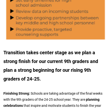
Transition takes center stage as we plan a
strong finish for our current 9th graders and
plan a strong beginning for our rising 9th
graders of 24-25.
Finishing Strong:
Schools are taking advantage of the final weeks
with the 9th graders of the 24-25 school year. They are
planning
celebrations
that inspire and motivate students to finish the year