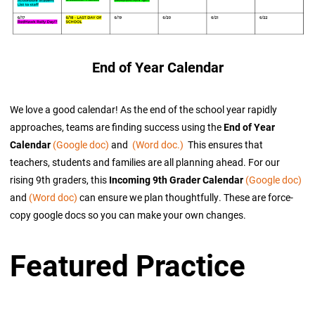
End of Year Calendar
We love a good calendar! As the end of the school year rapidly
approaches, teams are finding success using the
End of Year
Calendar
(Google doc)
and
(Word doc.)
This ensures that
teachers, students and families are all planning ahead. For our
rising 9th graders, this
Incoming 9th Grader Calendar
(Google doc)
and
(Word doc)
can ensure we plan thoughtfully. These are force-
copy google docs so you can make your own changes.
Featured Practice