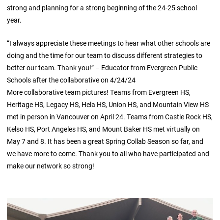
strong and planning for a strong beginning of the 24-25 school
year.
“I always appreciate these meetings to hear what other schools are
doing and the time for our team to discuss different strategies to
better our team. Thank you!” – Educator from Evergreen Public
Schools after the collaborative on 4/24/24
More collaborative team pictures! Teams from Evergreen HS,
Heritage HS, Legacy HS, Hela HS, Union HS, and Mountain View HS
met in person in Vancouver on April 24. Teams from Castle Rock HS,
Kelso HS, Port Angeles HS, and Mount Baker HS met virtually on
May 7 and 8. It has been a great Spring Collab Season so far, and
we have more to come. Thank you to all who have participated and
make our network so strong!