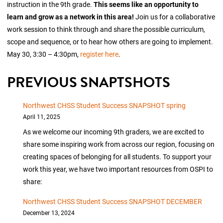
instruction in the 9th grade.
This seems like an opportunity to
learn and grow as a network in this area!
Join us for a collaborative
work session to think through and share the possible curriculum,
scope and sequence, or to hear how others are going to implement.
May 30, 3:30 – 4:30pm,
register here
.
PREVIOUS SNAPTSHOTS
Northwest CHSS Student Success SNAPSHOT spring
April 11, 2025
As we welcome our incoming 9th graders, we are excited to
share some inspiring work from across our region, focusing on
creating spaces of belonging for all students. To support your
work this year, we have two important resources from OSPI to
share:
Northwest CHSS Student Success SNAPSHOT DECEMBER
December 13, 2024