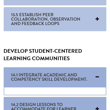
13.5 ESTABLISH PEER
COLLABORATION, OBSERVATION
AND FEEDBACK LOOPS
DEVELOP STUDENT-CENTERED
LEARNING COMMUNITIES
14.1 INTEGRATE ACADEMIC AND
COMPETENCY SKILL DEVELOPMENT.
14.2 DESIGN LESSONS TO
ACCOMMODATE FOR LEARNER