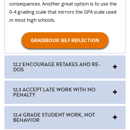
consequences. Another great option is to use the
0-4 grading scale that mirrors the GPA scale used
in most high schools.
GRADEBOOK SELF REFLECTION
12.2 ENCOURAGE RETAKES AND RE-
DOS
12.3 ACCEPT LATE WORK WITH NO
PENALTY
12.4 GRADE STUDENT WORK, NOT
BEHAVIOR