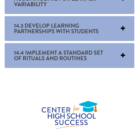
VARIABILITY
14.3 DEVELOP LEARNING
PARTNERSHIPS WITH STUDENTS
14.4 IMPLEMENT A STANDARD SET
OF RITUALS AND ROUTINES