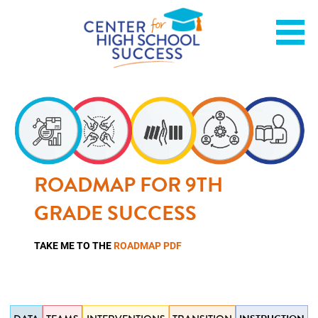
Skip
Helping students graduate ready for college or a career.
Center for High School
to
content
Success
ROADMAP FOR 9TH
GRADE SUCCESS
TAKE ME TO THE
ROADMAP PDF