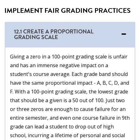
IMPLEMENT FAIR GRADING PRACTICES
12.1 CREATE A PROPORTIONAL
GRADING SCALE
Giving a zero in a 100-point grading scale is unfair
and has an immense negative impact on a
student's course average. Each grade band should
have the same proportional impact - A, B, C, D, and
F. With a 100-point grading scale, the lowest grade
that should be a given is a 50 out of 100. Just two
or three zeros are enough to cause failure for an
entire semester, and even one course failure in 9th
grade can lead a student to drop out of high
school, incurring a lifetime of personal and social