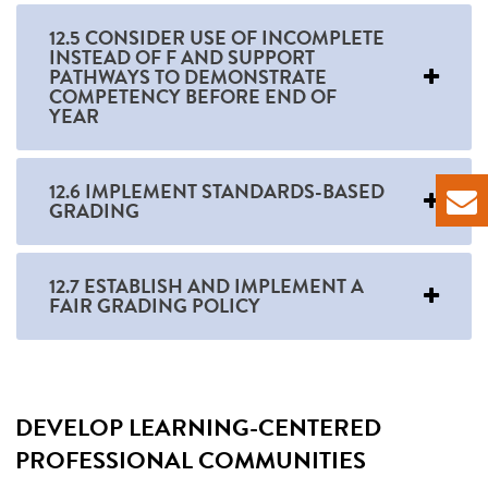
12.5 CONSIDER USE OF INCOMPLETE
INSTEAD OF F AND SUPPORT
PATHWAYS TO DEMONSTRATE
COMPETENCY BEFORE END OF
YEAR
12.6 IMPLEMENT STANDARDS-BASED
GRADING
12.7 ESTABLISH AND IMPLEMENT A
FAIR GRADING POLICY
DEVELOP LEARNING-CENTERED
PROFESSIONAL COMMUNITIES