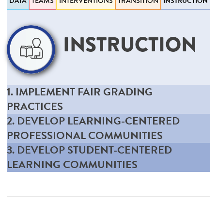
DATA
TEAMS
INTERVENTIONS
TRANSITION
INSTRUCTION
INSTRUCTION
1. IMPLEMENT FAIR GRADING
PRACTICES
2. DEVELOP LEARNING-CENTERED
PROFESSIONAL COMMUNITIES
3. DEVELOP STUDENT-CENTERED
LEARNING COMMUNITIES