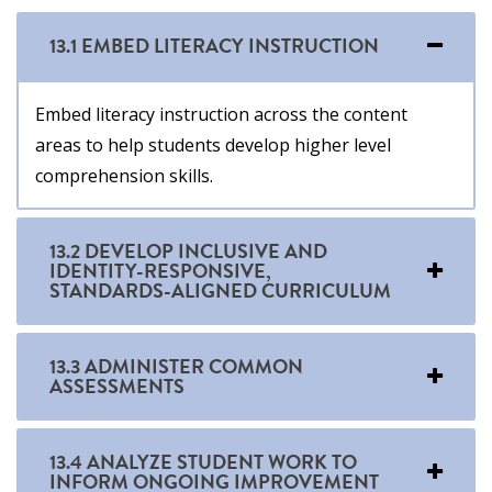
13.1 EMBED LITERACY INSTRUCTION
Embed literacy instruction across the content
areas to help students develop higher level
comprehension skills.
13.2 DEVELOP INCLUSIVE AND
IDENTITY-RESPONSIVE,
STANDARDS-ALIGNED CURRICULUM
13.3 ADMINISTER COMMON
ASSESSMENTS
13.4 ANALYZE STUDENT WORK TO
INFORM ONGOING IMPROVEMENT