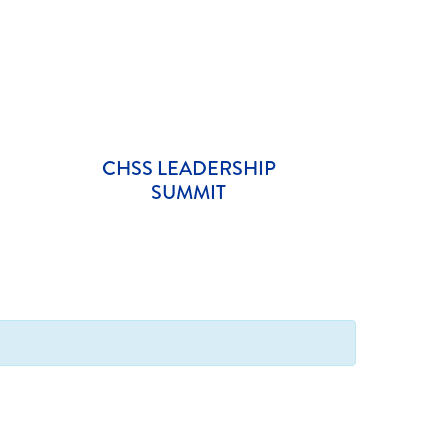
CHSS LEADERSHIP
SUMMIT