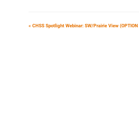
E
«
CHSS Spotlight Webinar: SW/Prairie View (OPTION
V
E
N
T
N
A
V
I
G
A