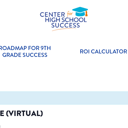
Helping students graduate ready for college or a career.
Center for High School Success
ROADMAP FOR 9TH
ROI CALCULATOR
GRADE SUCCESS
 (VIRTUAL)
m