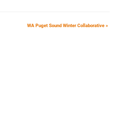
WA Puget Sound Winter Collaborative
»