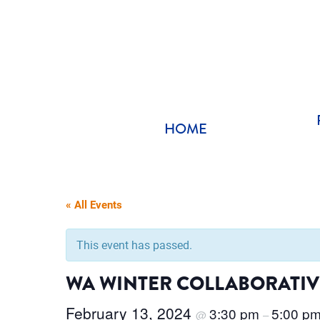
Skip
to
content
HOME
« All Events
This event has passed.
WA WINTER COLLABORATIVE
February 13, 2024
3:30 pm
5:00 p
@
–