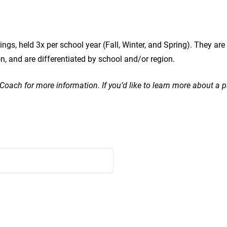
ings, held 3x per school year (Fall, Winter, and Spring). They a
and are differentiated by school and/or region.
r Coach for more information. If you’d like to learn more about a 