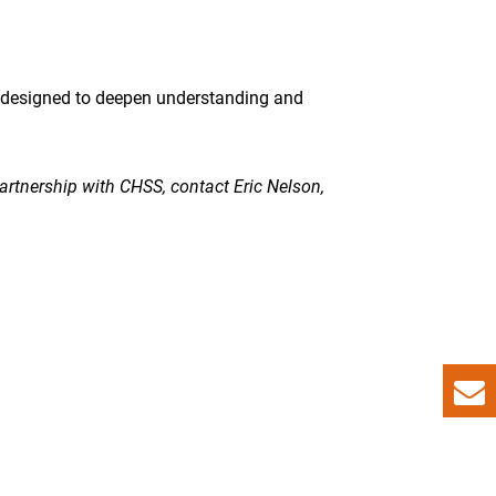
re designed to deepen understanding and
partnership with CHSS, contact Eric Nelson,