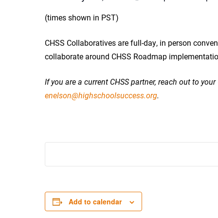
(times shown in PST)
CHSS Collaboratives are full-day, in person conven
collaborate around CHSS Roadmap implementation, 
If you are a current CHSS partner, reach out to you
enelson@highschoolsuccess.org
.
Add to calendar