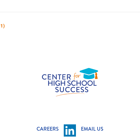
 1)
CAREERS
EMAIL US