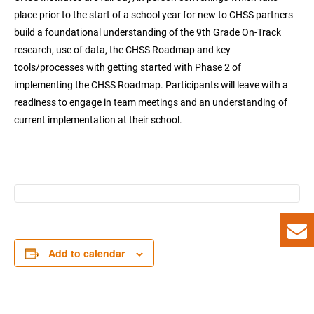
place prior to the start of a school year for new to CHSS partners
build a foundational understanding of the 9th Grade On-Track
research, use of data, the CHSS Roadmap and key
tools/processes with getting started with Phase 2 of
implementing the CHSS Roadmap. Participants will leave with a
readiness to engage in team meetings and an understanding of
current implementation at their school.
Add to calendar