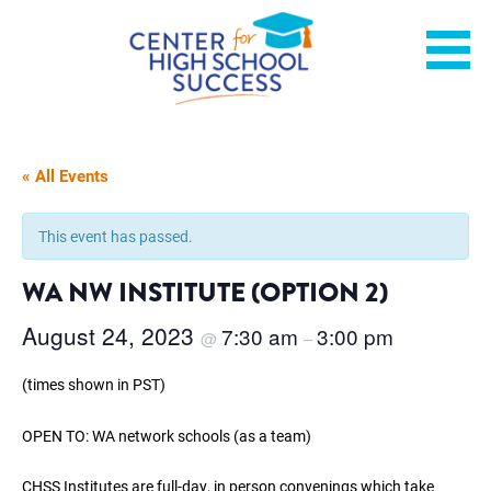
Skip
Helping students graduate ready for college or a career.
Center for High School
to
content
Success
« All Events
This event has passed.
WA NW INSTITUTE (OPTION 2)
August 24, 2023
7:30 am
3:00 pm
@
–
(times shown in PST)
OPEN TO: WA network schools (as a team)
CHSS Institutes are full-day, in person convenings which take