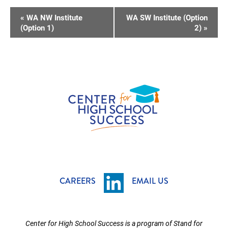
E
«
WA NW Institute
WA SW Institute (Option
V
(Option 1)
2)
»
E
N
T
N
A
V
I
G
A
T
CAREERS
EMAIL US
I
O
Center for High School Success is a program of Stand for
N