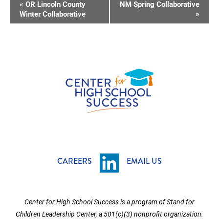
E
«
OR Lincoln County
NM Spring Collaborative
V
Winter Collaborative
»
E
N
T
N
A
V
I
G
A
T
CAREERS
EMAIL US
I
O
Center for High School Success is a program of Stand for
N
Children Leadership Center, a 501(c)(3) nonprofit organization.