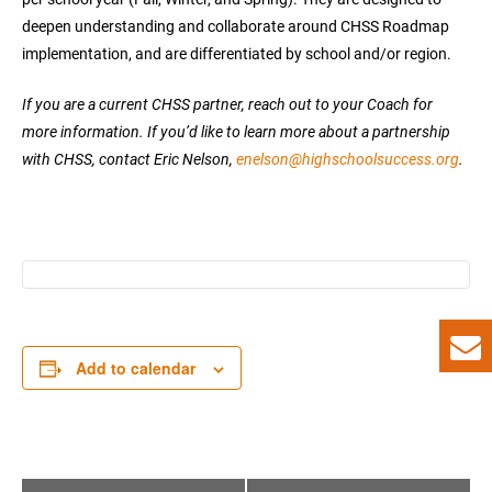
deepen understanding and collaborate around CHSS Roadmap
implementation, and are differentiated by school and/or region.
If you are a current CHSS partner, reach out to your Coach for
more information. If you’d like to learn more about a partnership
with CHSS, contact Eric Nelson,
enelson@highschoolsuccess.org
.
Add to calendar