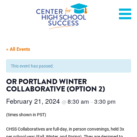
Skip
Helping students graduate ready for college or a career.
Center for High School
to
content
Success
« All Events
This event has passed.
OR PORTLAND WINTER
COLLABORATIVE (OPTION 2)
February 21, 2024
8:30 am
3:30 pm
@
–
(times shown in PST)
CHSS Collaboratives are full-day, in person convenings, held 3x
per school year (Fall, Winter, and Spring). They are designed to