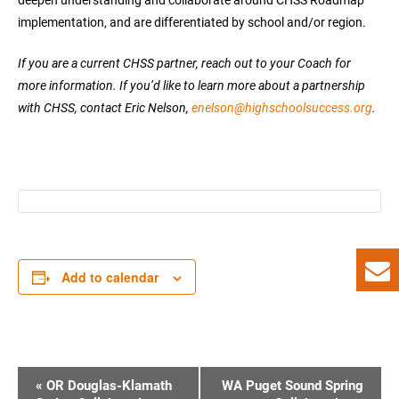
implementation, and are differentiated by school and/or region.
If you are a current CHSS partner, reach out to your Coach for
more information. If you’d like to learn more about a partnership
with CHSS, contact Eric Nelson,
enelson@highschoolsuccess.org
.
Add to calendar
E
«
OR Douglas-Klamath
WA Puget Sound Spring