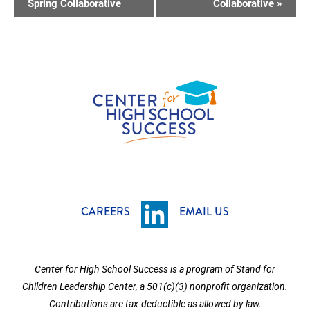
V
Spring Collaborative
Collaborative
»
E
N
T
N
A
V
I
G
A
T
CAREERS
EMAIL US
I
O
Center for High School Success is a program of Stand for
N
Children Leadership Center, a 501(c)(3) nonprofit organization.
Contributions are tax-deductible as allowed by law.