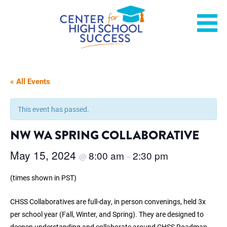
Skip
Helping students graduate ready for college or a career.
Center for High School
to
content
Success
« All Events
This event has passed.
NW WA SPRING COLLABORATIVE
May 15, 2024
8:00 am
2:30 pm
@
–
(times shown in PST)
CHSS Collaboratives are full-day, in person convenings, held 3x
per school year (Fall, Winter, and Spring). They are designed to
deepen understanding and collaborate around CHSS Roadmap