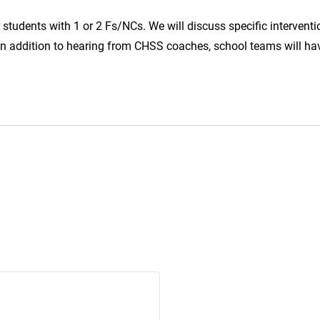
 students with 1 or 2 Fs/NCs. We will discuss specific interventi
 In addition to hearing from CHSS coaches, school teams will ha