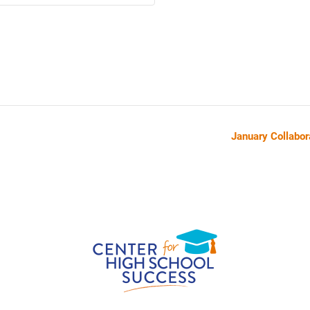
January Collabor