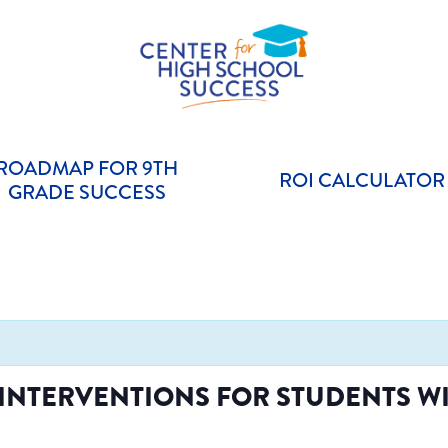
Helping students graduate ready for college or a career.
Center for High School Success
ROADMAP FOR 9TH
ROI CALCULATOR
GRADE SUCCESS
NTERVENTIONS FOR STUDENTS WIT