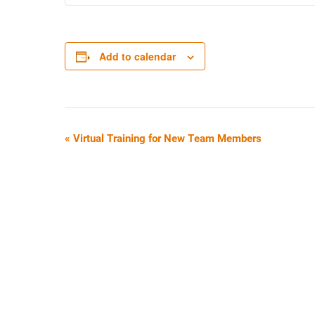
Add to calendar
E
«
Virtual Training for New Team Members
V
E
N
T
N
A
V