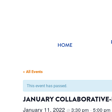
Skip
to
content
HOME
« All Events
This event has passed.
JANUARY COLLABORATIVE-I
January 11, 2022
3:30 pm
5:00 pm
@
–