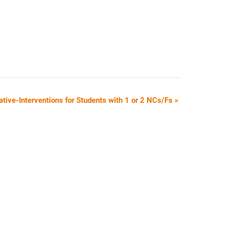
ative-Interventions for Students with 1 or 2 NCs/Fs
»