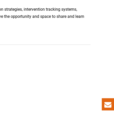
on strategies, intervention tracking systems,
ve the opportunity and space to share and learn