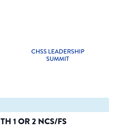
CHSS LEADERSHIP
SUMMIT
H 1 OR 2 NCS/FS