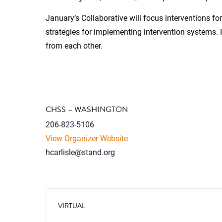
January’s Collaborative will focus interventions for
strategies for implementing intervention systems.
from each other.
CHSS – WASHINGTON
206-823-5106
View Organizer Website
hcarlisle@stand.org
VIRTUAL