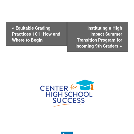
E
«
Equitable Grading
Instituting a High
V
Practices 101: How and
Impact Summer
Where to Begin
Transition Program for
E
Incoming 9th Graders
»
N
T
N
A
V
I
G
A
T
I