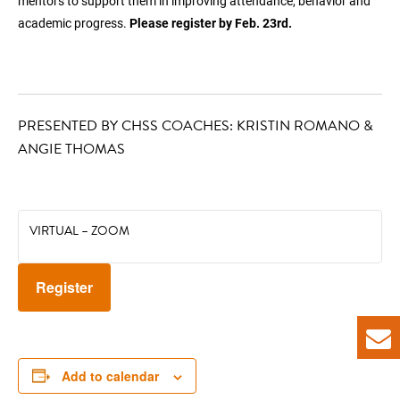
mentors to support them in improving attendance, behavior and
academic progress.
Please register by Feb. 23rd.
PRESENTED BY CHSS COACHES: KRISTIN ROMANO &
ANGIE THOMAS
VIRTUAL – ZOOM
Register
Add to calendar