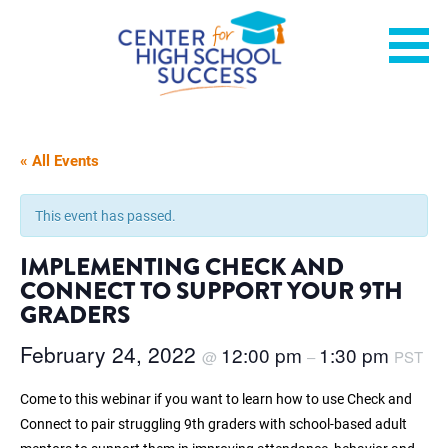
Skip
Helping students graduate ready for college or a career.
Center for High School
to
content
Success
« All Events
This event has passed.
IMPLEMENTING CHECK AND
CONNECT TO SUPPORT YOUR 9TH
GRADERS
February 24, 2022
12:00 pm
1:30 pm
@
–
PST
Come to this webinar if you want to learn how to use Check and
Connect to pair struggling 9th graders with school-based adult