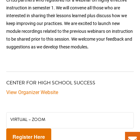
instruction in semester 1. We will convene all those who are
interested in sharing their lessons learned plus discuss how we
keep improving our practices. We are excited to launch new
module recordings related to the previous webinars on instruction
to be shared prior to this session. We welcome your feedback and
suggestions as we develop these modules
.
CENTER FOR HIGH SCHOOL SUCCESS
View Organizer Website
VIRTUAL – ZOOM
Register Here