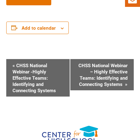
Add to calendar
E
«
CHSS National
CHSS National Webinar
V
Webinar -Highly
– Highly Effective
Effective Teams:
Teams: Identifying and
E
Identifying and
Connecting Systems
»
N
Connecting Systems
T
N
A
V
I