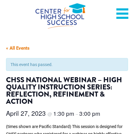
Skip
Helping students graduate ready for college or a career.
Center for High School
to
content
Success
« All Events
This event has passed.
CHSS NATIONAL WEBINAR –
HIGH
QUALITY INSTRUCTION SERIES:
REFLECTION, REFINEMENT &
ACTION
April 27, 2023
1:30 pm
3:00 pm
@
–
(times shown are Pacific Standard) This session is designed for
CHSS partners who registered for a webinar on highly effective