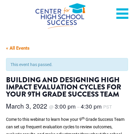
Skip
Helping students graduate ready for college or a career.
Center for High School
to
content
Success
« All Events
This event has passed.
BUILDING AND DESIGNING HIGH
IMPACT EVALUATION CYCLES FOR
YOUR 9TH GRADE SUCCESS TEAM
March 3, 2022
3:00 pm
4:30 pm
@
–
PST
th
Come to this webinar to learn how your 9
Grade Success Team
can set up frequent evaluation cycles to review outcomes,