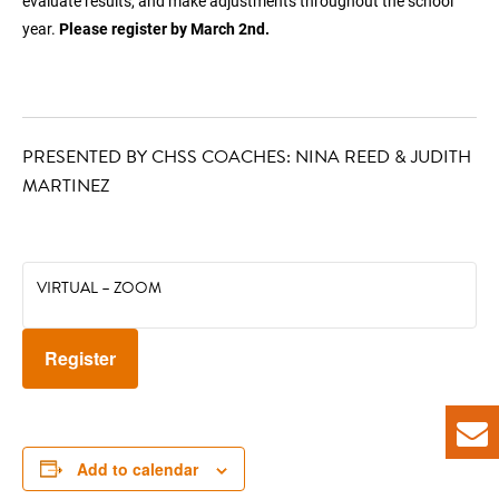
evaluate results, and make adjustments throughout the school
year.
Please register by March 2nd.
PRESENTED BY CHSS COACHES: NINA REED & JUDITH
MARTINEZ
VIRTUAL – ZOOM
Register
Add to calendar