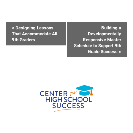
E
«
Designing Lessons
Building a
V
That Accommodate All
Developmentally
9th Graders
Responsive Master
E
Schedule to Support 9th
N
Grade Success
»
T
N
A
V
I
G
A
T
I