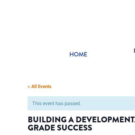
Skip
to
content
HOME
« All Events
This event has passed.
BUILDING A DEVELOPMENT
GRADE SUCCESS