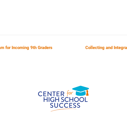
am for Incoming 9th Graders
Collecting and Integr