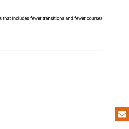
 that includes fewer transitions and fewer courses