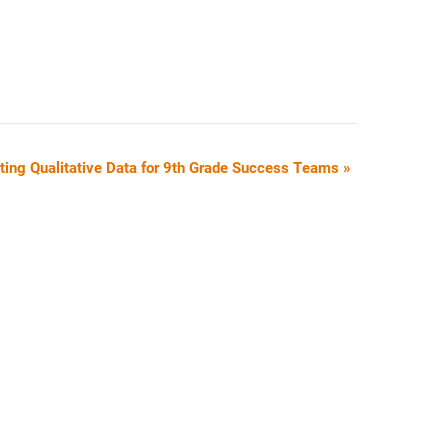
ating Qualitative Data for 9th Grade Success Teams
»