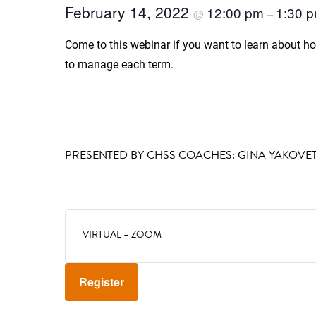
February 14, 2022
12:00 pm
1:30 
@
–
Come to this webinar if you want to learn about h
to manage each term.
PRESENTED BY CHSS COACHES: GINA YAKOVET
VIRTUAL – ZOOM
Register