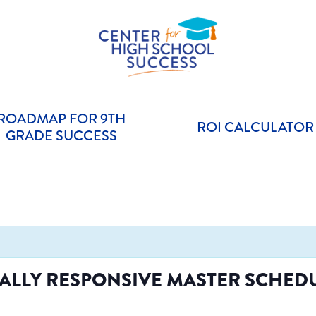
Helping students graduate ready for college or a career.
Center for High School Success
ROADMAP FOR 9TH
ROI CALCULATOR
GRADE SUCCESS
ALLY RESPONSIVE MASTER SCHEDU