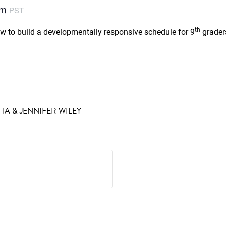
pm
PST
th
ow to build a developmentally responsive schedule for 9
graders
TA & JENNIFER WILEY