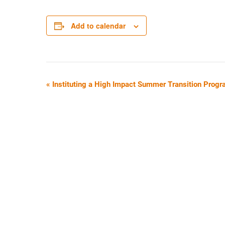
Add to calendar
E
«
Instituting a High Impact Summer Transition Progr
V
E
N
T
N
A
V
I