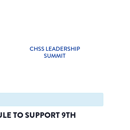
CHSS LEADERSHIP
SUMMIT
LE TO SUPPORT 9TH