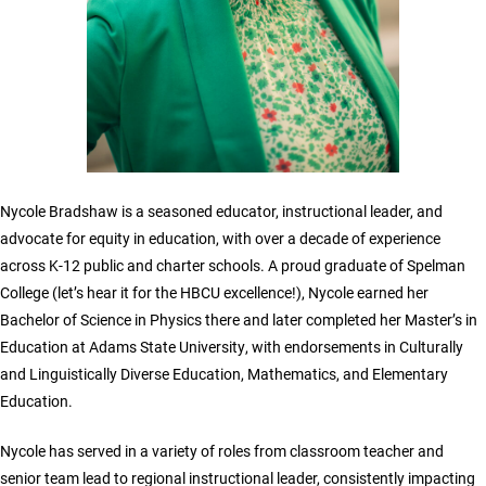
Nycole Bradshaw is a seasoned educator, instructional leader, and
advocate for equity in education, with over a decade of experience
across K-12 public and charter schools. A proud graduate of Spelman
College (let’s hear it for the HBCU excellence!), Nycole earned her
Bachelor of Science in Physics there and later completed her Master’s in
Education at Adams State University, with endorsements in Culturally
and Linguistically Diverse Education, Mathematics, and Elementary
Education.
Nycole has served in a variety of roles from classroom teacher and
senior team lead to regional instructional leader, consistently impacting