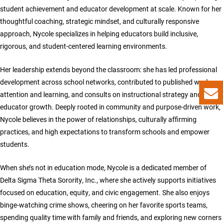
student achievement and educator development at scale. Known for her
thoughtful coaching, strategic mindset, and culturally responsive
approach, Nycole specializes in helping educators build inclusive,
rigorous, and student-centered learning environments.
Her leadership extends beyond the classroom: she has led professional
development across school networks, contributed to published works on
attention and learning, and consults on instructional strategy and
educator growth. Deeply rooted in community and purpose-driven work,
Nycole believes in the power of relationships, culturally affirming
practices, and high expectations to transform schools and empower
students.
When she’s not in education mode, Nycole is a dedicated member of
Delta Sigma Theta Sorority, Inc., where she actively supports initiatives
focused on education, equity, and civic engagement. She also enjoys
binge-watching crime shows, cheering on her favorite sports teams,
spending quality time with family and friends, and exploring new corners