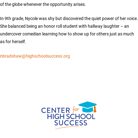
of the globe whenever the opportunity arises.
In 9th grade, Nycole was shy but discovered the quiet power of her voice.
She balanced being an honor roll student with hallway laughter – an
undercover comedian learning how to show up for others just as much
as for herself.
nbradshaw@highschoolsuccess.org