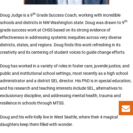
th
Doug Judge is a 9
Grade Success Coach, working with incredible
th
schools and districts in NW Washington state. Doug was drawn to 9
grade success work at CHSS based on its strong evidence of
effectiveness in addressing systemic inequities across very diverse
districts, states, and regions. Doug finds this work refreshing in its
creativity and its centering of student voices to guide change efforts.
Doug has worked in a variety of roles in foster care, juvenile justice, and
public and institutional school settings, most recently as a high school
administrator and a district SEL director. His PhD is in special education,
and his research and teaching interests include SEL, alternatives to
exclusionary discipline, and addressing mental health, trauma and
resilience in schools through MTSS.
Doug and his wife Kelly live in West Seattle, where their 4 magical
daughters keep them filled with wonder.