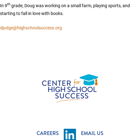
th
In 9
grade, Doug was working on a small farm, playing sports, and
starting to fall in love with books.
djudge@highschoolsuccess.org
CAREERS
EMAIL US