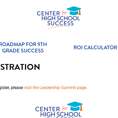
Helping students graduate ready for college or a career.
Center for High School Success
ROADMAP FOR 9TH
ROI CALCULATOR
GRADE SUCCESS
STRATION
gister, please
visit the Leadership Summit page
.