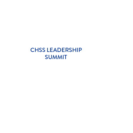
CHSS LEADERSHIP
SUMMIT