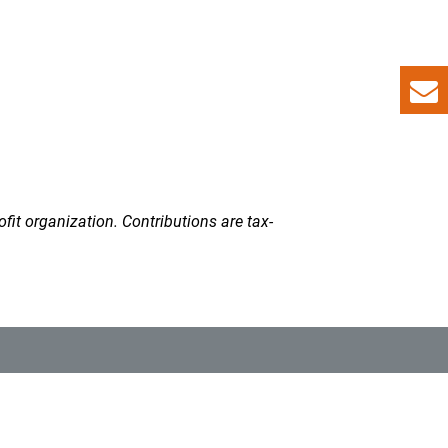
fit organization. Contributions are tax-