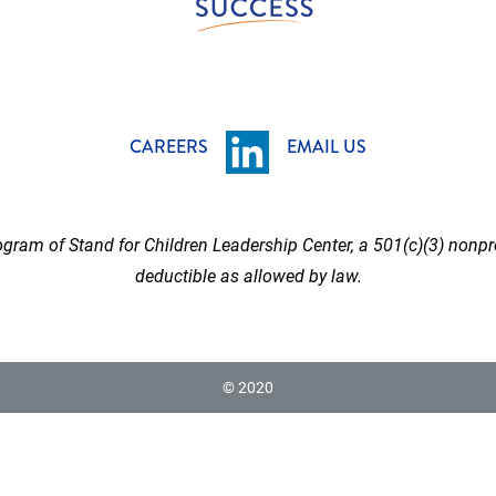
CAREERS
EMAIL US
gram of Stand for Children Leadership Center, a 501(c)(3) nonpro
deductible as allowed by law.
© 2020