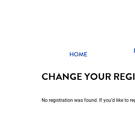
Skip
to
content
HOME
CHANGE YOUR REGI
No registration was found. If you’d like to re