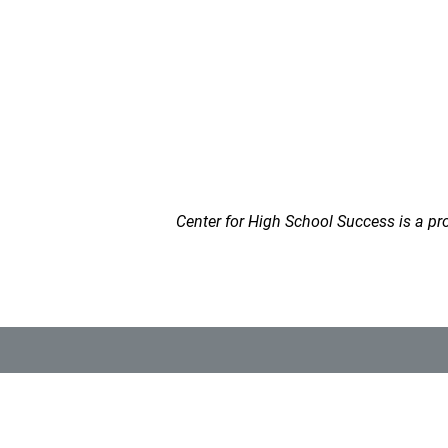
Center for High School Success is a pro